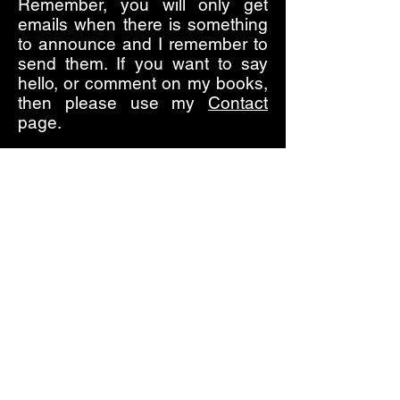
Remember, you will only get
emails when there is something
to announce and I remember to
send them. If you want to say
hello, or comment on my books,
then please use my
Contact
page.
I am taking a permanent break
from social media, it's too
draining of my time and spirit, so
if you see a social media
account that purports to be
mine, it isn't. I live now in the real
world with real people, and it's a
much nicer place.
I hope you enjoy the books,
enjoy browsing the site, and
thank you for your interest.