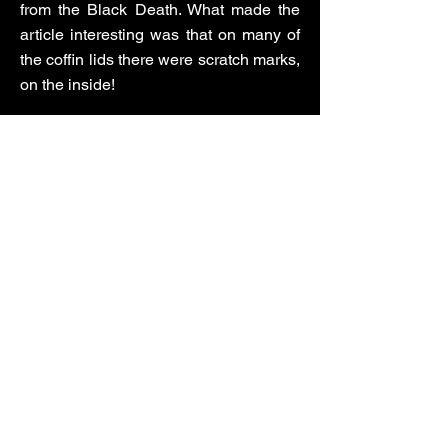
from the Black Death. What made the
article interesting was that on many of
the coffin lids there were scratch marks,
on the inside!
Secondly, I pondered on what would be
the ultimate scoop for a reporter, and I
guessed that one of them would be to
locate Lord Lucan. I decided to base
the story on a Lucan-type figure who
has been a fugitive for more than
twenty years.
The story begins in 1988, when the
police go to the home of a well-known
local barrister and all-round cad,
Claude Gilbert. He and his wife have
gone missing. The police discover his