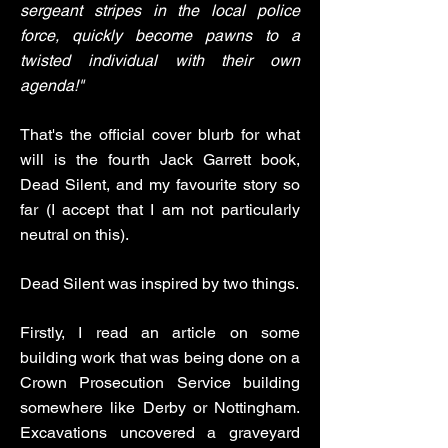
sergeant stripes in the local police
force, quickly become pawns to a
twisted individual with their own
agenda!"
That's the official cover blurb for what
will is the fourth Jack Garrett book,
Dead Silent, and my favourite story so
far (I accept that I am not particularly
neutral on this).
Dead Silent was inspired by two things.
Firstly, I read an article on some
building work that was being done on a
Crown Prosecution Service building
somewhere like Derby or Nottingham.
Excavations uncovered a graveyard