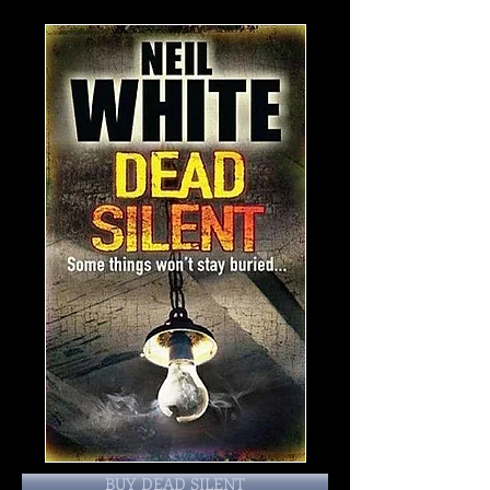
BUY DEAD SILENT