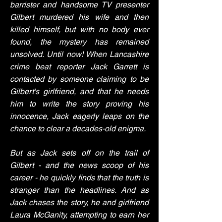
barrister and handsome TV presenter
Gilbert murdered his wife and then
killed himself, but with no body ever
found, the mystery has remained
unsolved. Until now! When Lancashire
crime beat reporter Jack Garrett is
contacted by someone claiming to be
Gilbert's girlfriend, and that he needs
him to write the story proving his
innocence, Jack eagerly leaps on the
chance to clear a decades-old enigma.
But as Jack sets off on the trail of
Gilbert - and the news scoop of his
career - he quickly finds that the truth is
stranger than the headlines. And as
Jack chases the story, he and girlfriend
Laura McGanity, attempting to earn her