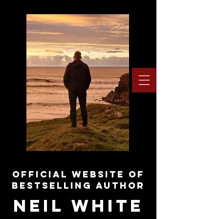
OFFICIAL WEBSITE OF
BESTSELLING AUTHOR
NEIL WHITE