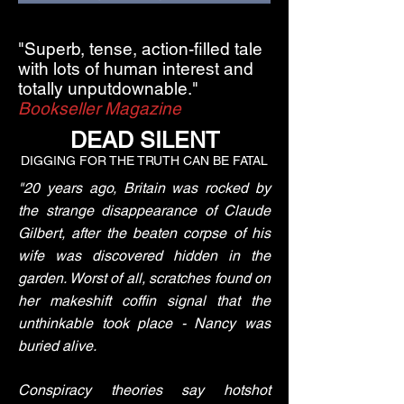
"Superb, tense, action-filled tale
with lots of human interest and
totally unputdownable."
Bookseller Magazine
DEAD SILENT
DIGGING FOR THE TRUTH CAN BE FATAL
"20 years ago, Britain was rocked by
the strange disappearance of Claude
Gilbert, after the beaten corpse of his
wife was discovered hidden in the
garden. Worst of all, scratches found on
her makeshift coffin signal that the
unthinkable took place - Nancy was
buried alive.
Conspiracy theories say hotshot